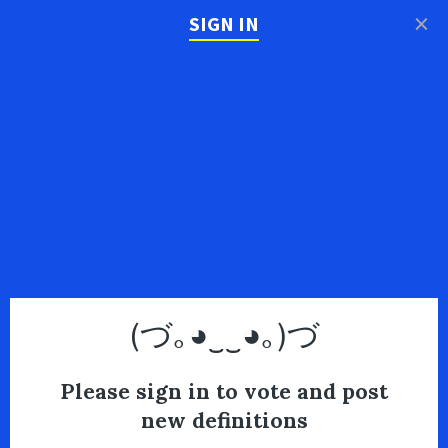
×
SIGN IN
(づ｡◕‿‿◕｡)づ
Please sign in to vote and post
new definitions