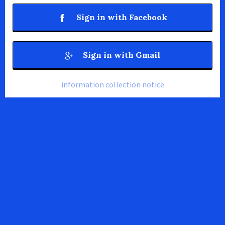
Sign in with Facebook
Sign in with Gmail
information collection notice