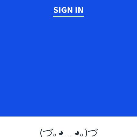
SIGN IN
(づ｡◕‿‿◕｡)づ