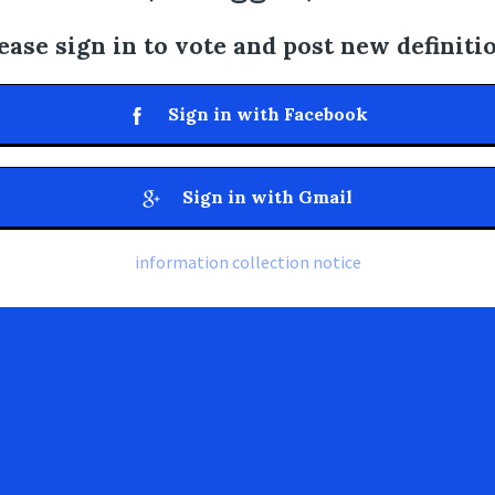
ease sign in to vote and post new definiti
Sign in with Facebook
Sign in with Gmail
information collection notice