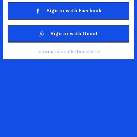
Sign in with Facebook
Sign in with Gmail
information collection notice