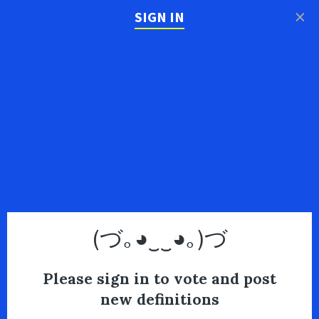
×
SIGN IN
(づ｡◕‿‿◕｡)づ
Please sign in to vote and post
new definitions