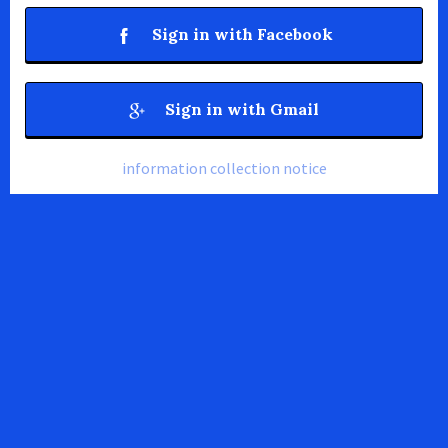
Sign in with Facebook
Sign in with Gmail
information collection notice