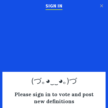
×
SIGN IN
(づ｡◕‿‿◕｡)づ
Please sign in to vote and post
new definitions