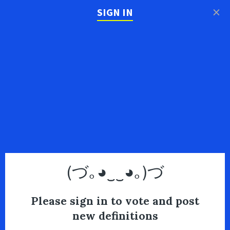
×
SIGN IN
(づ｡◕‿‿◕｡)づ
Please sign in to vote and post
new definitions