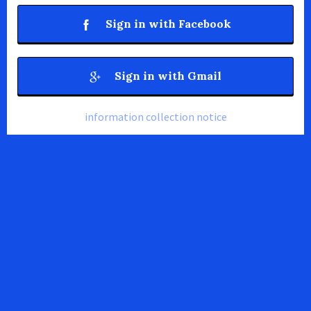
Sign in with Facebook
Sign in with Gmail
information collection notice