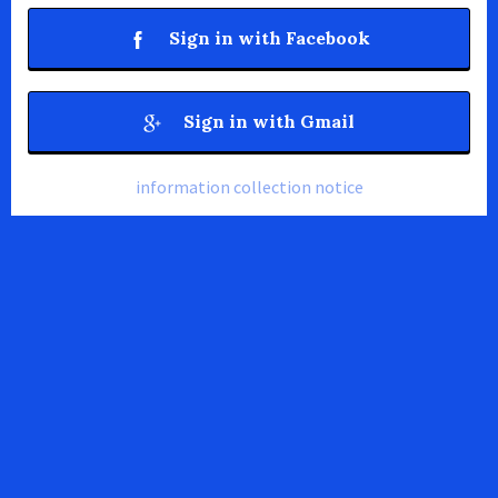
Sign in with Facebook
Sign in with Gmail
information collection notice