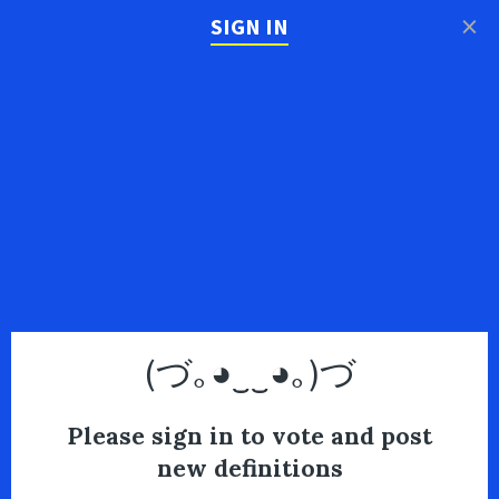
×
SIGN IN
(づ｡◕‿‿◕｡)づ
Please sign in to vote and post
new definitions