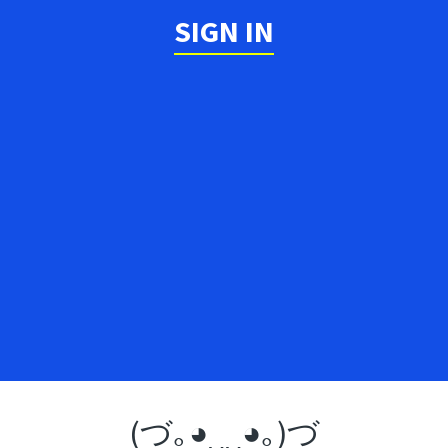
SIGN IN
(づ｡◕‿‿◕｡)づ