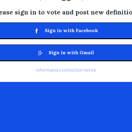
ease sign in to vote and post new definiti
Sign in with Facebook
Sign in with Gmail
information collection notice