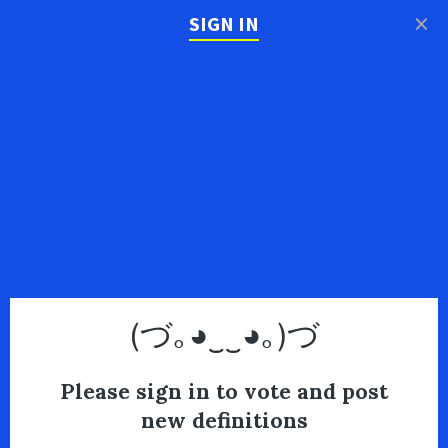
×
SIGN IN
(づ｡◕‿‿◕｡)づ
Please sign in to vote and post
new definitions