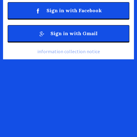
Sign in with Facebook
Sign in with Gmail
information collection notice