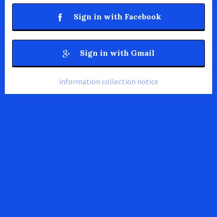
Sign in with Facebook
Sign in with Gmail
information collection notice