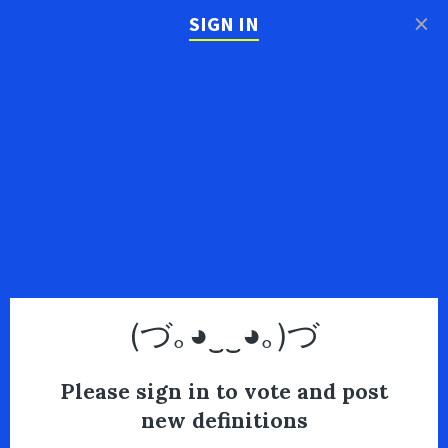
×
SIGN IN
(づ｡◕‿‿◕｡)づ
Please sign in to vote and post
new definitions