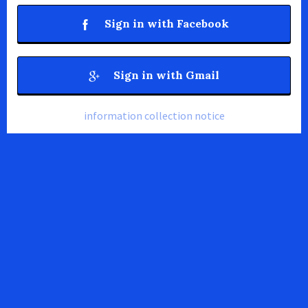
Sign in with Facebook
Sign in with Gmail
information collection notice