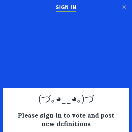
×
SIGN IN
(づ｡◕‿‿◕｡)づ
Please sign in to vote and post
new definitions