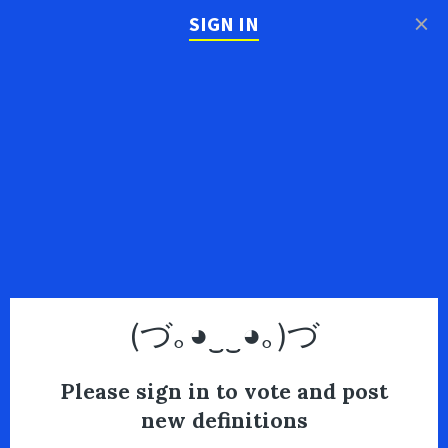
×
SIGN IN
(づ｡◕‿‿◕｡)づ
Please sign in to vote and post
new definitions