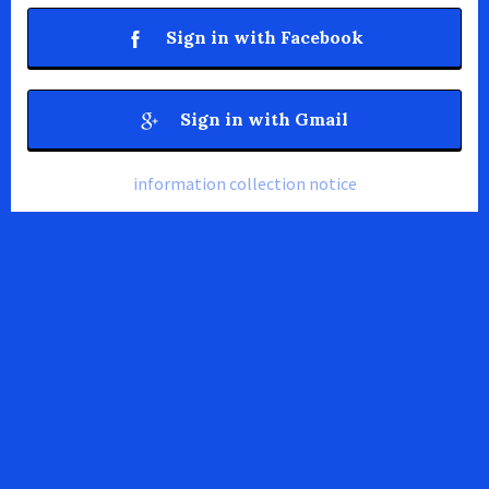
Sign in with Facebook
Sign in with Gmail
information collection notice