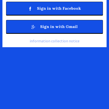
Sign in with Facebook
Sign in with Gmail
information collection notice