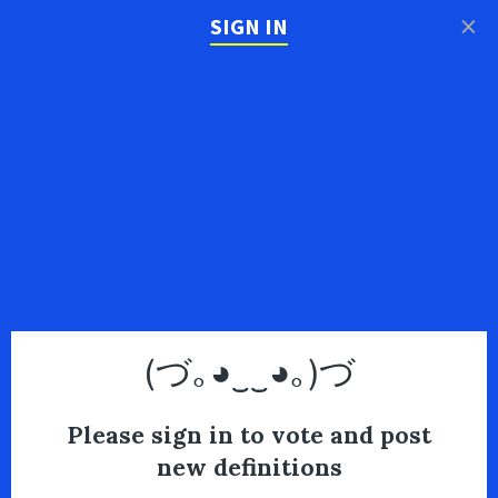
×
SIGN IN
(づ｡◕‿‿◕｡)づ
Please sign in to vote and post
new definitions