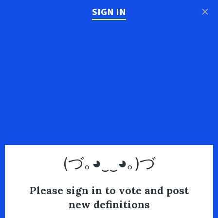
×
SIGN IN
(づ｡◕‿‿◕｡)づ
Please sign in to vote and post
new definitions