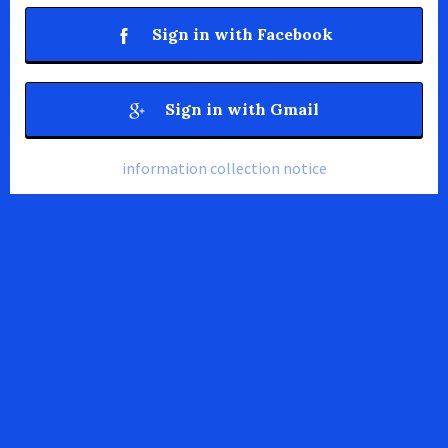
Sign in with Facebook
Sign in with Gmail
information collection notice