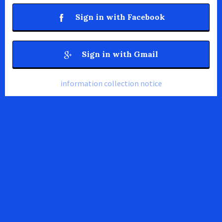
Sign in with Facebook
Sign in with Gmail
information collection notice