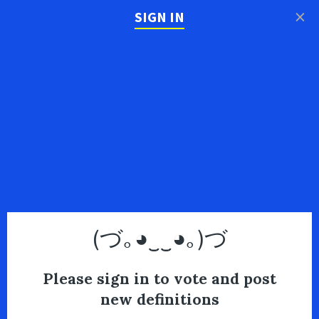
×
SIGN IN
(づ｡◕‿‿◕｡)づ
Please sign in to vote and post
new definitions