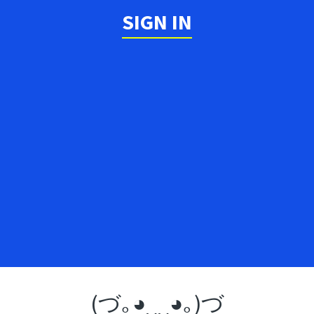
SIGN IN
(づ｡◕‿‿◕｡)づ