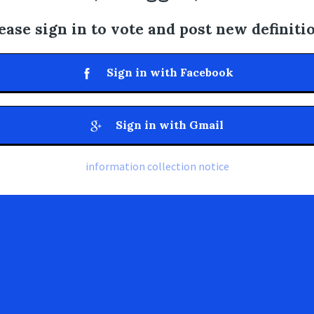
ease sign in to vote and post new definiti
Sign in with Facebook
Sign in with Gmail
information collection notice