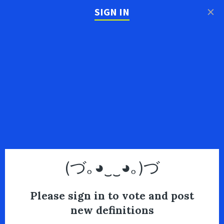
×
SIGN IN
(づ｡◕‿‿◕｡)づ
Please sign in to vote and post
new definitions