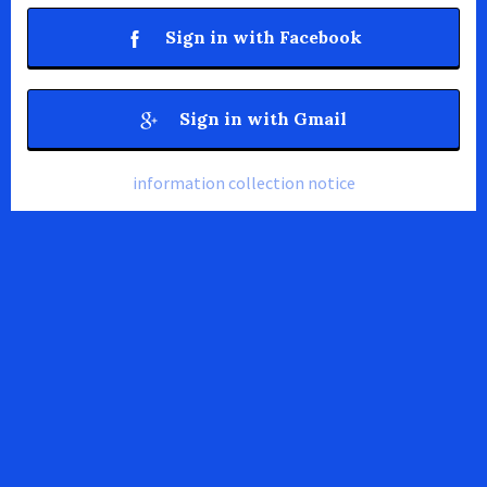
Sign in with Facebook
Sign in with Gmail
information collection notice