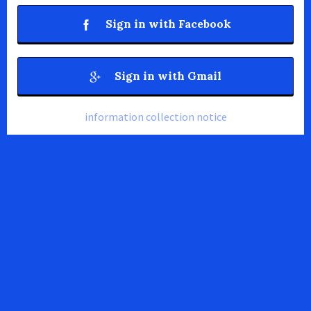
Sign in with Facebook
Sign in with Gmail
information collection notice