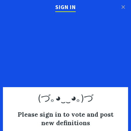
×
SIGN IN
(づ｡◕‿‿◕｡)づ
Please sign in to vote and post
new definitions