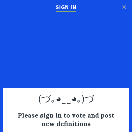
×
SIGN IN
(づ｡◕‿‿◕｡)づ
Please sign in to vote and post
new definitions