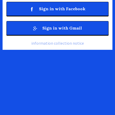
Sign in with Facebook
Sign in with Gmail
information collection notice