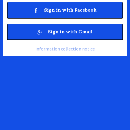
Sign in with Facebook
Sign in with Gmail
information collection notice