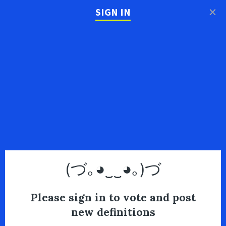
×
SIGN IN
(づ｡◕‿‿◕｡)づ
Please sign in to vote and post
new definitions