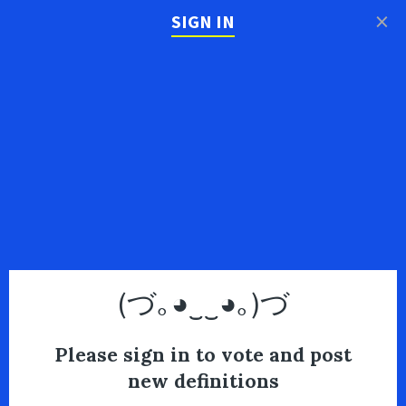
×
SIGN IN
(づ｡◕‿‿◕｡)づ
Please sign in to vote and post
new definitions