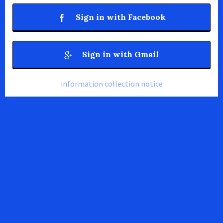
Sign in with Facebook
Sign in with Gmail
information collection notice