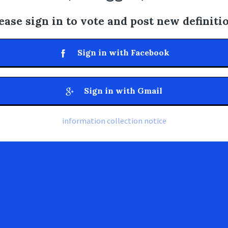
ease sign in to vote and post new definiti
Sign in with Facebook
Sign in with Gmail
information collection notice