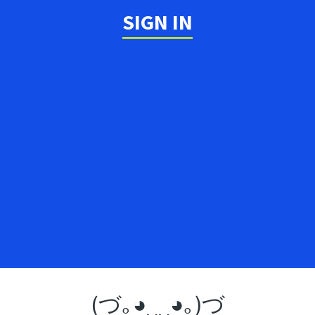
SIGN IN
(づ｡◕‿‿◕｡)づ