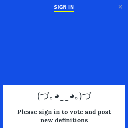
×
SIGN IN
(づ｡◕‿‿◕｡)づ
Please sign in to vote and post
new definitions