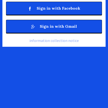
Sign in with Facebook
Sign in with Gmail
information collection notice