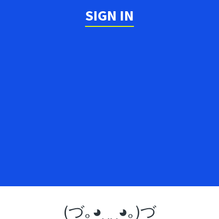
SIGN IN
(づ｡◕‿‿◕｡)づ