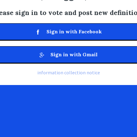
ease sign in to vote and post new definiti
Sign in with Facebook
Sign in with Gmail
information collection notice