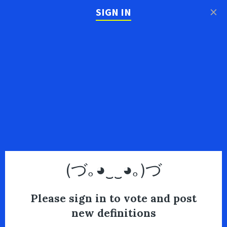
×
SIGN IN
(づ｡◕‿‿◕｡)づ
Please sign in to vote and post
new definitions