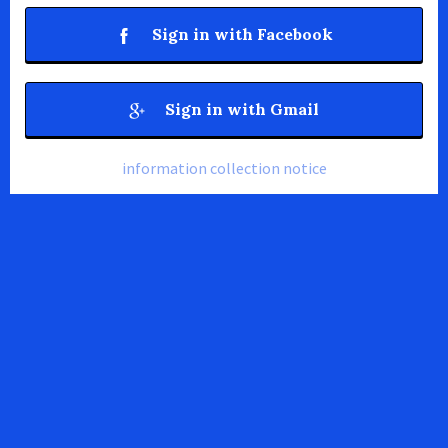
Sign in with Facebook
Sign in with Gmail
information collection notice