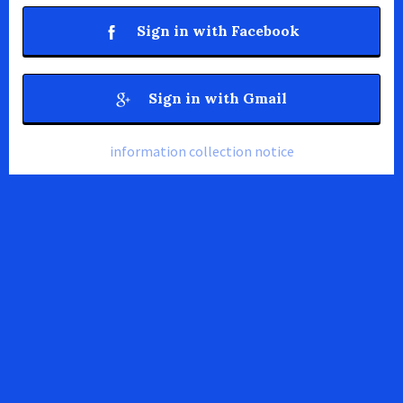
Sign in with Facebook
Sign in with Gmail
information collection notice