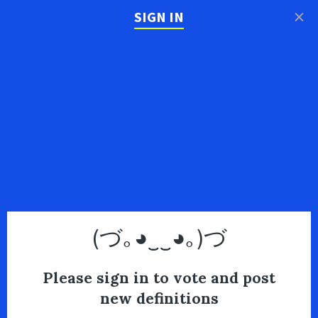
×
SIGN IN
(づ｡◕‿‿◕｡)づ
Please sign in to vote and post
new definitions