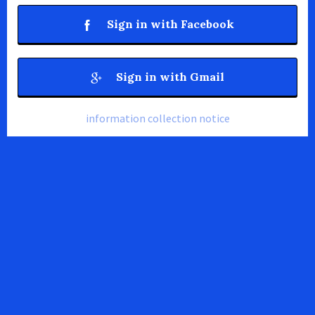
Sign in with Facebook
Sign in with Gmail
information collection notice