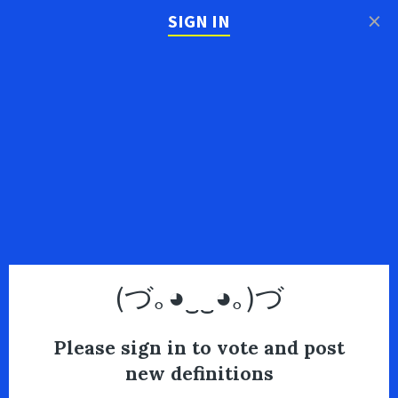
×
SIGN IN
(づ｡◕‿‿◕｡)づ
Please sign in to vote and post
new definitions