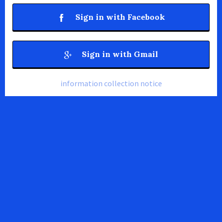
Sign in with Facebook
Sign in with Gmail
information collection notice