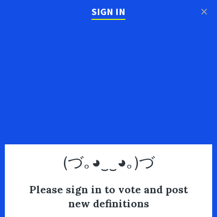
×
SIGN IN
(づ｡◕‿‿◕｡)づ
Please sign in to vote and post
new definitions