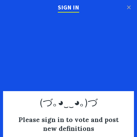
×
SIGN IN
(づ｡◕‿‿◕｡)づ
Please sign in to vote and post
new definitions