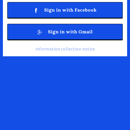
Sign in with Facebook
Sign in with Gmail
information collection notice