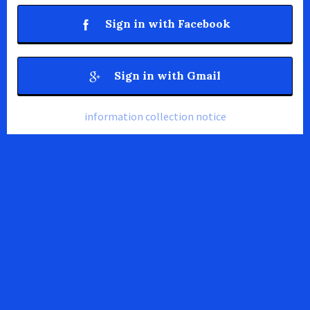
Sign in with Facebook
Sign in with Gmail
information collection notice