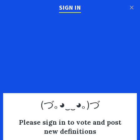
×
SIGN IN
(づ｡◕‿‿◕｡)づ
Please sign in to vote and post
new definitions