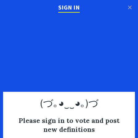
×
SIGN IN
(づ｡◕‿‿◕｡)づ
Please sign in to vote and post
new definitions