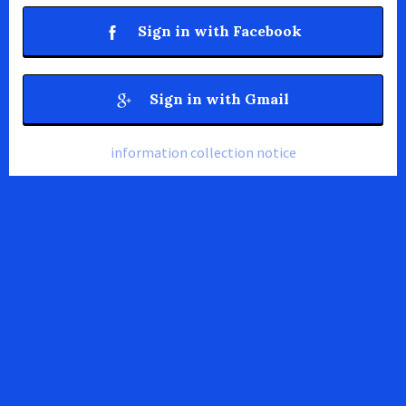
Sign in with Facebook
Sign in with Gmail
information collection notice