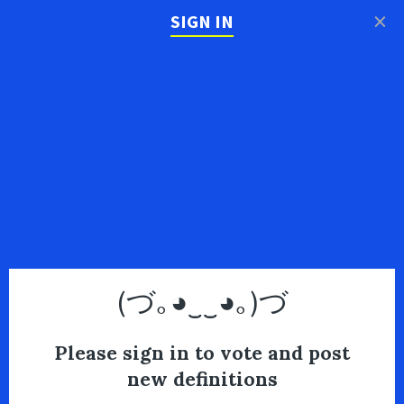
×
SIGN IN
(づ｡◕‿‿◕｡)づ
Please sign in to vote and post
new definitions