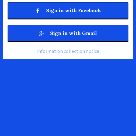
Sign in with Facebook
Sign in with Gmail
information collection notice