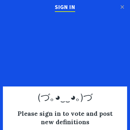
×
SIGN IN
(づ｡◕‿‿◕｡)づ
Please sign in to vote and post
new definitions