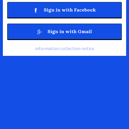
Sign in with Facebook
Sign in with Gmail
information collection notice