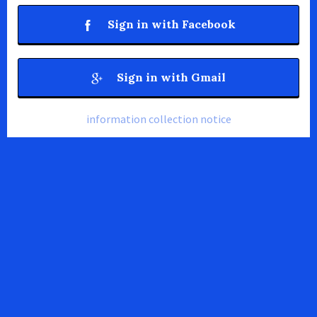
Sign in with Facebook
Sign in with Gmail
information collection notice