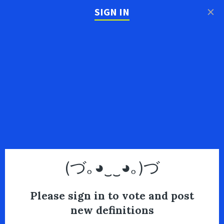
×
SIGN IN
(づ｡◕‿‿◕｡)づ
Please sign in to vote and post
new definitions