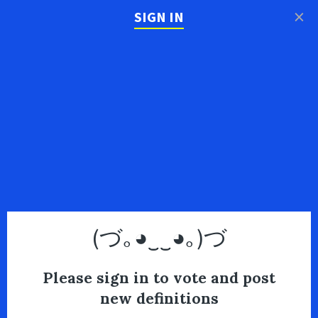
×
SIGN IN
(づ｡◕‿‿◕｡)づ
Please sign in to vote and post
new definitions