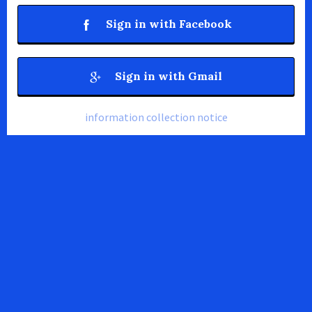
Sign in with Facebook
Sign in with Gmail
information collection notice