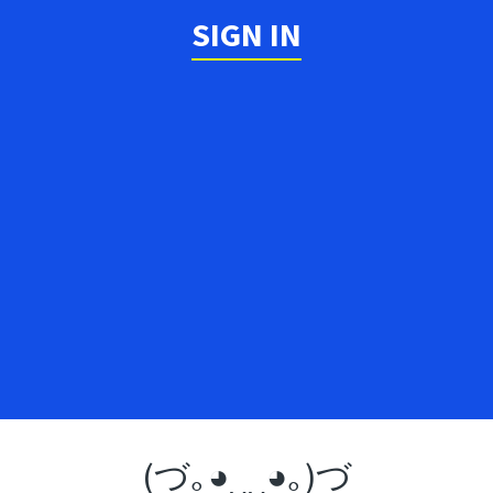
SIGN IN
(づ｡◕‿‿◕｡)づ