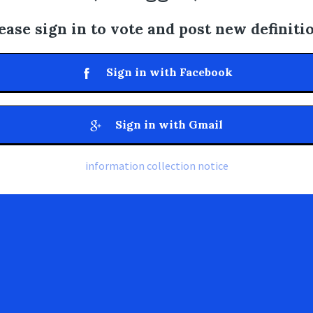
ease sign in to vote and post new definiti
Sign in with Facebook
Sign in with Gmail
information collection notice