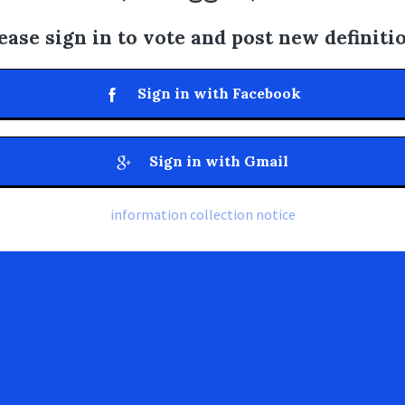
ease sign in to vote and post new definiti
Sign in with Facebook
Sign in with Gmail
information collection notice