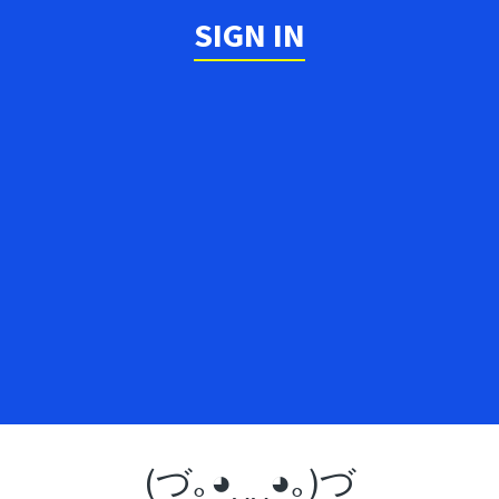
SIGN IN
(づ｡◕‿‿◕｡)づ