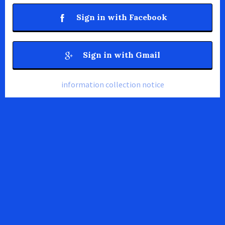
Sign in with Facebook
Sign in with Gmail
information collection notice