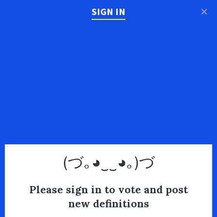
×
SIGN IN
(づ｡◕‿‿◕｡)づ
Please sign in to vote and post
new definitions