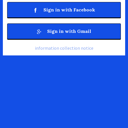
Sign in with Facebook
Sign in with Gmail
information collection notice