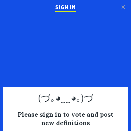
×
SIGN IN
(づ｡◕‿‿◕｡)づ
Please sign in to vote and post
new definitions