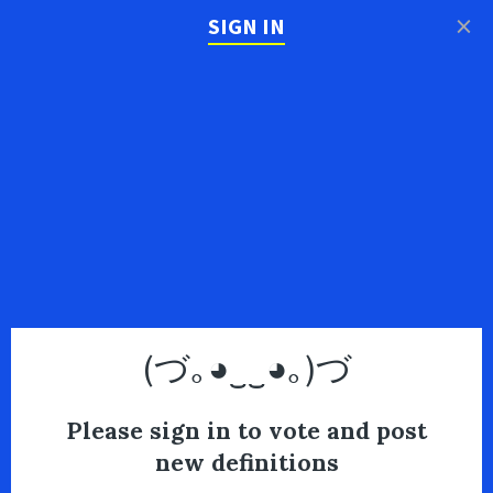
×
SIGN IN
(づ｡◕‿‿◕｡)づ
Please sign in to vote and post
new definitions