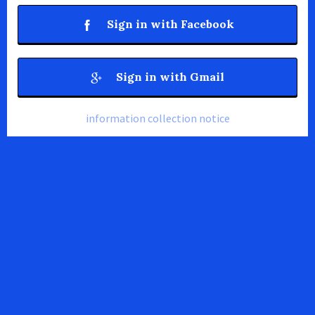
Sign in with Facebook
Sign in with Gmail
information collection notice