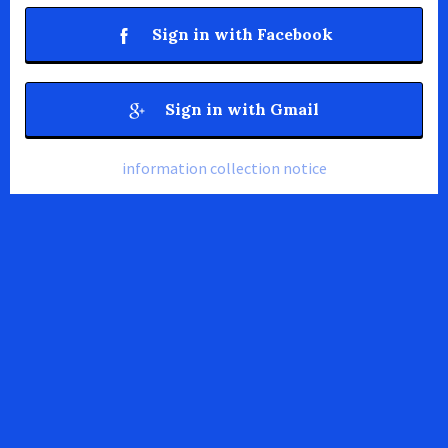
Sign in with Facebook
Sign in with Gmail
information collection notice