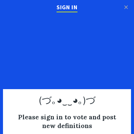
×
SIGN IN
(づ｡◕‿‿◕｡)づ
Please sign in to vote and post
new definitions