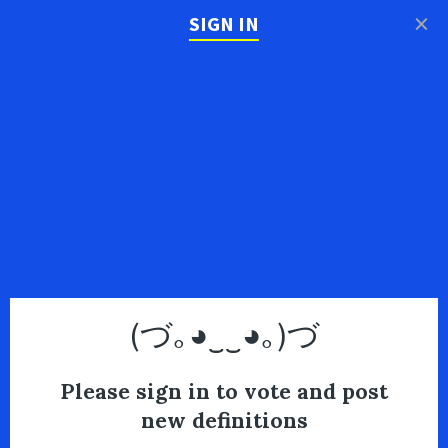
×
SIGN IN
(づ｡◕‿‿◕｡)づ
Please sign in to vote and post
new definitions