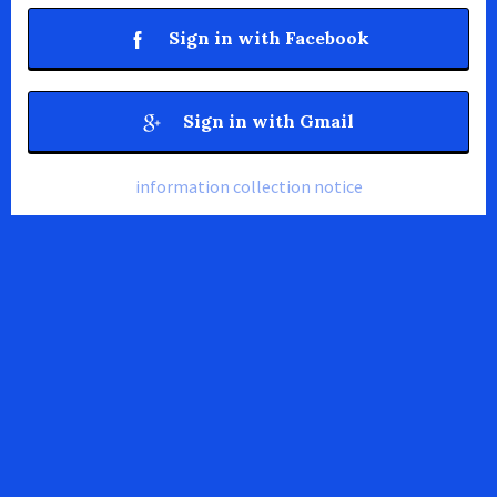
Sign in with Facebook
Sign in with Gmail
information collection notice