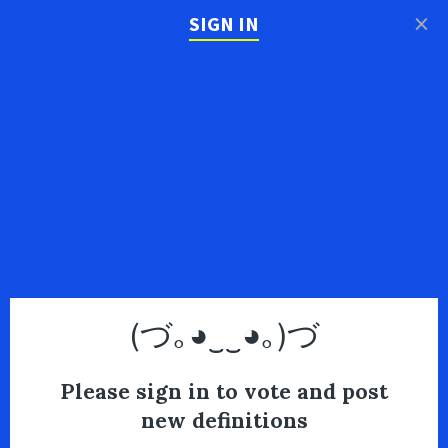
×
SIGN IN
(づ｡◕‿‿◕｡)づ
Please sign in to vote and post
new definitions