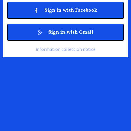
Sign in with Facebook
Sign in with Gmail
information collection notice