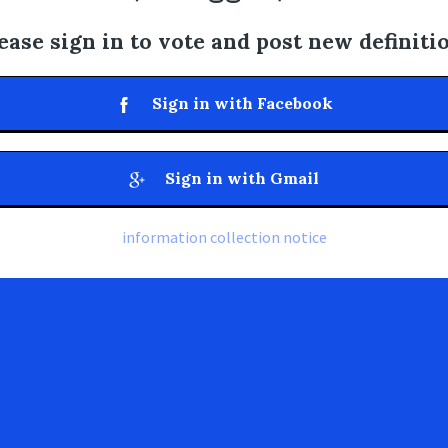
ease sign in to vote and post new definiti
Sign in with Facebook
Sign in with Gmail
information collection notice