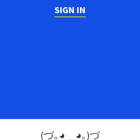
SIGN IN
(づ｡◕‿‿◕｡)づ