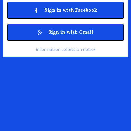
Sign in with Facebook
Sign in with Gmail
information collection notice