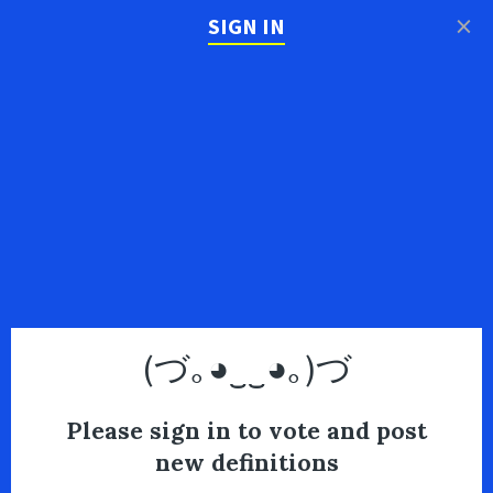
×
SIGN IN
(づ｡◕‿‿◕｡)づ
Please sign in to vote and post
new definitions