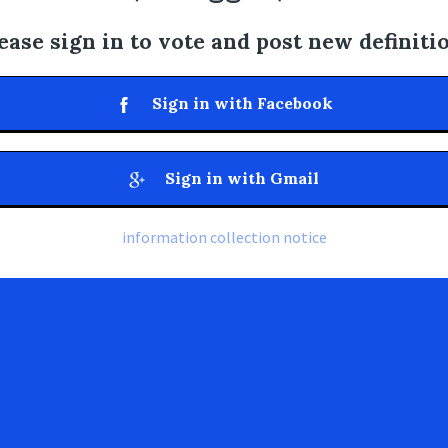
ease sign in to vote and post new definiti
Sign in with Facebook
Sign in with Gmail
information collection notice