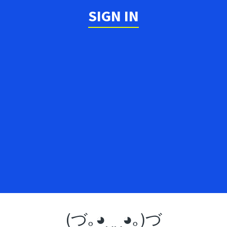
SIGN IN
(づ｡◕‿‿◕｡)づ