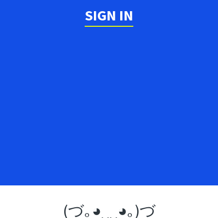
SIGN IN
(づ｡◕‿‿◕｡)づ