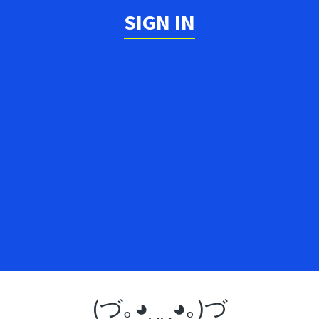
SIGN IN
(づ｡◕‿‿◕｡)づ