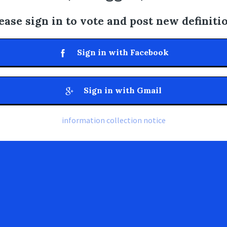
ease sign in to vote and post new definiti
Sign in with Facebook
Sign in with Gmail
information collection notice