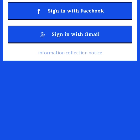
Sign in with Facebook
Sign in with Gmail
information collection notice