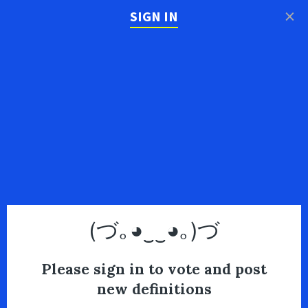
×
SIGN IN
(づ｡◕‿‿◕｡)づ
Please sign in to vote and post
new definitions