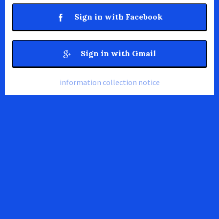
Sign in with Facebook
Sign in with Gmail
information collection notice