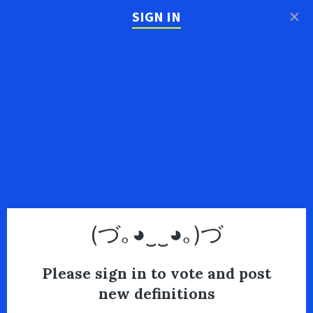
×
SIGN IN
(づ｡◕‿‿◕｡)づ
Please sign in to vote and post
new definitions