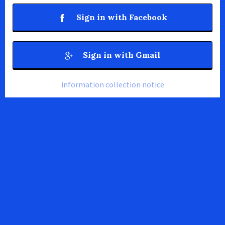
Sign in with Facebook
Sign in with Gmail
information collection notice