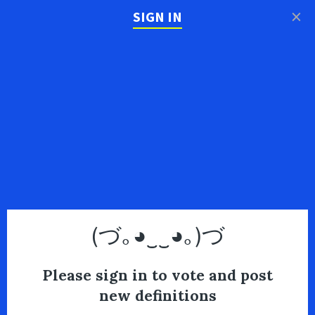
×
SIGN IN
(づ｡◕‿‿◕｡)づ
Please sign in to vote and post
new definitions